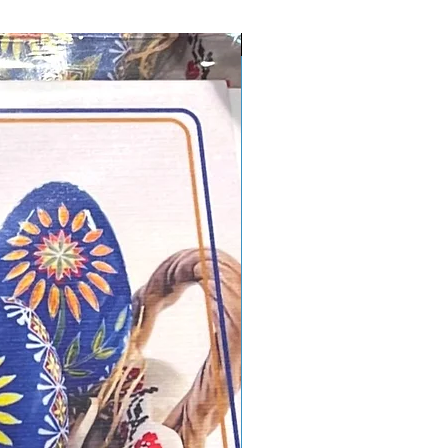
New Design