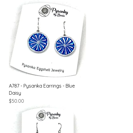
A787 - Pysanka Earrings - Blue
Daisy
Price
$50.00