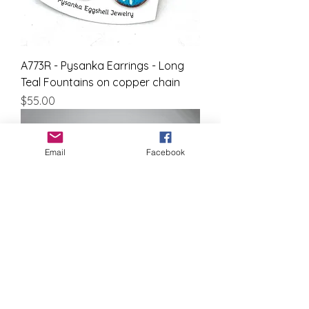
A773R - Pysanka Earrings - Long
Teal Fountains on copper chain
Price
$55.00
Email
Facebook
A543R - Pysanka Earrings - Coral