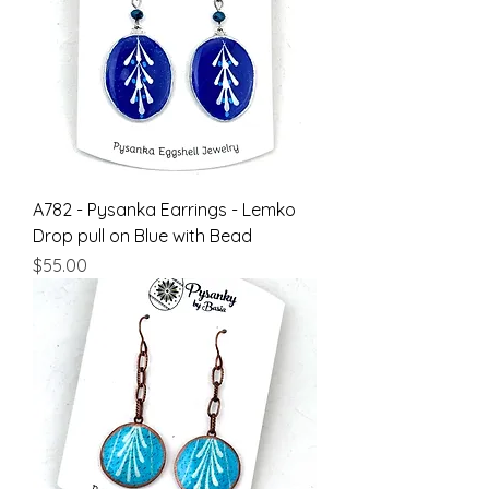
A782 - Pysanka Earrings - Lemko
Drop pull on Blue with Bead
Price
$55.00