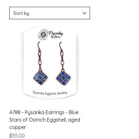
A788 - Pysanka Earrings - Blue
Stars of Ostrich Eggshell, aged
copper
Price
$55.00