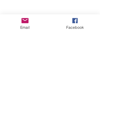
Email
Facebook