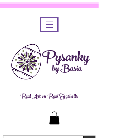
Real Art on Real Eggshells