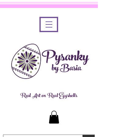
Real Art on Real Eggshells