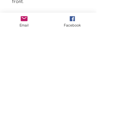
front. 
Blank inside
Email
Facebook
Measures 5 1/2 in x 4 1/4 in 
White envelope included
See my shop for additional 
designs (seen in last two 
pictures).
==============================
=========================
Basia Andrusko
basia@pysankybybasia.com
267-