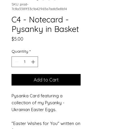
SKU: prod-
7c8a3381f33c1b42965a7adb5e8b14
C4 - Notecard -
Pysanky in Basket
Price
$5.00
Quantity
*
Add to Cart
Pysanka Card featuring a 
collection of my Pysanky - 
Ukrainian Easter Eggs. 
"Easter Wishes for You" written on 