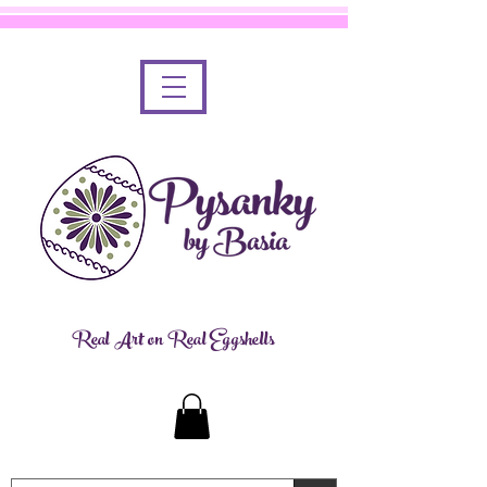
Real Art on Real Eggshells