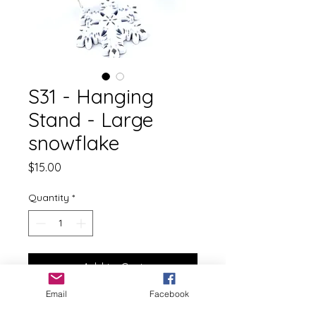
S31 - Hanging
Stand - Large
snowflake
Price
$15.00
Quantity
*
Add to Cart
Email
Facebook
This listing is for 1 Hanging Stand.