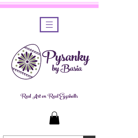
Real Art on Real Eggshells