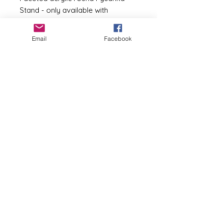
Stand - only available with
purchase of a Pysanka from my
shop.
Email
Facebook
Made from raw unfinished wood.
The stand can be used as is, clear
coated, stained or painted.
Colors available -
unfinished wood
==============================
=========================
Basia Andrusko
basia@pysankybybasia.com
267-