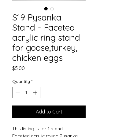
S19 Pysanka
Stand - Faceted
acrylic ring stand
for goose,turkey,
chicken eggs
Price
$5.00
Quantity
*
Add to Cart
This listing is for 1 stand.
Faceted acrylic round Pysanka