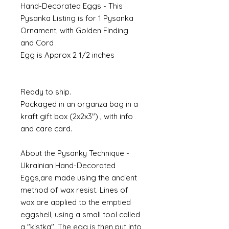
Hand-Decorated Eggs - This
Pysanka Listing is for 1 Pysanka
Ornament, with Golden Finding
and Cord
Egg is Approx 2 1/2 inches
Ready to ship.
Packaged in an organza bag in a
kraft gift box (2x2x3") , with info
and care card.
About the Pysanky Technique -
Ukrainian Hand-Decorated
Eggs,are made using the ancient
method of wax resist. Lines of
wax are applied to the emptied
eggshell, using a small tool called
a "kistka". The egg is then put into