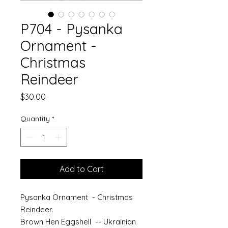
P704 - Pysanka
Ornament -
Christmas
Reindeer
Price
$30.00
Quantity
*
Add to Cart
Pysanka Ornament - Christmas
Reindeer.
Brown Hen Eggshell -- Ukrainian