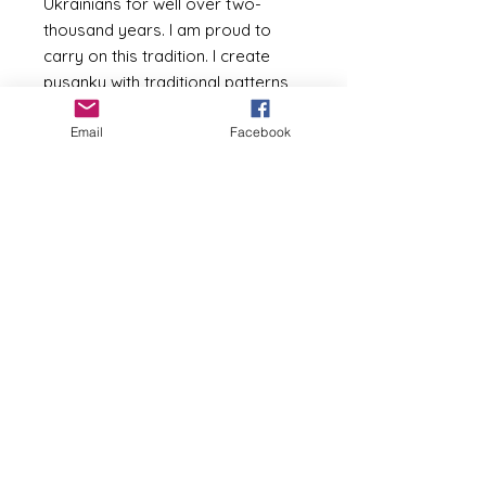
Ukrainians for well over two-
thousand years. I am proud to
carry on this tradition. I create
pysanky with traditional patterns,
but i also enjoy creating fresh
Email
Facebook
interpretations and original
designs (like my beach-inspired
seashell patterns).The pictures
show some of the eggs I have in
stock at the moment or have
recently sold. Call me about a
specific egg you are interested in,
or call me about a customized
and/or personalized design (I can
incorporate names / dates into
the design). They make great
gifts, especially to commemorate
a special birthday, anniversary,
new home, or just to give to