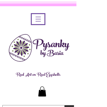
Real Art on Real Eggshells