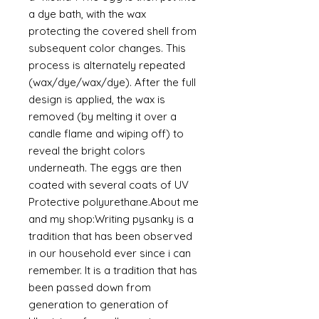
a dye bath, with the wax
protecting the covered shell from
subsequent color changes. This
process is alternately repeated
(wax/dye/wax/dye). After the full
design is applied, the wax is
removed (by melting it over a
candle flame and wiping off) to
reveal the bright colors
underneath. The eggs are then
coated with several coats of UV
Protective polyurethane.About me
and my shop:Writing pysanky is a
tradition that has been observed
in our household ever since i can
remember. It is a tradition that has
been passed down from
generation to generation of