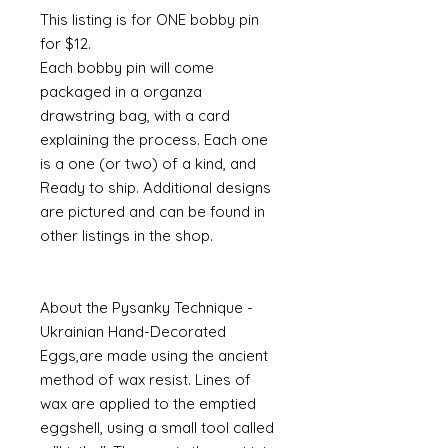
This listing is for ONE bobby pin
for $12.
Each bobby pin will come
packaged in a organza
drawstring bag, with a card
explaining the process. Each one
is a one (or two) of a kind, and
Ready to ship. Additional designs
are pictured and can be found in
other listings in the shop.
About the Pysanky Technique -
Ukrainian Hand-Decorated
Eggs,are made using the ancient
method of wax resist. Lines of
wax are applied to the emptied
eggshell, using a small tool called