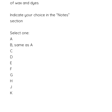
of wax and dyes
Indicate your choice in the “Notes”
section
Select one:
A
B, same as A
C
D
E
F
G
H
J
K