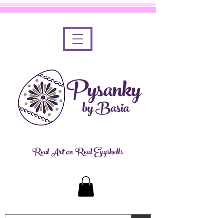
Real Art on Real Eggshells