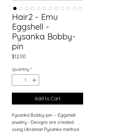
Hair2 - Emu
Eggshell -
Pysanka Bobby-
pin
Price
$12.00
Quantity
*
Add to Cart
Pysanka Bobby-pin -- Eggshell
jewelry - Designs are created
using Ukrainian Pysanka method