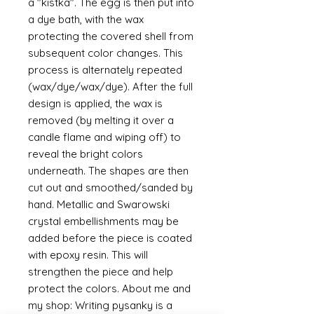
a "kistka". The egg is then put into
a dye bath, with the wax
protecting the covered shell from
subsequent color changes. This
process is alternately repeated
(wax/dye/wax/dye). After the full
design is applied, the wax is
removed (by melting it over a
candle flame and wiping off) to
reveal the bright colors
underneath. The shapes are then
cut out and smoothed/sanded by
hand. Metallic and Swarowski
crystal embellishments may be
added before the piece is coated
with epoxy resin. This will
strengthen the piece and help
protect the colors. About me and
my shop: Writing pysanky is a