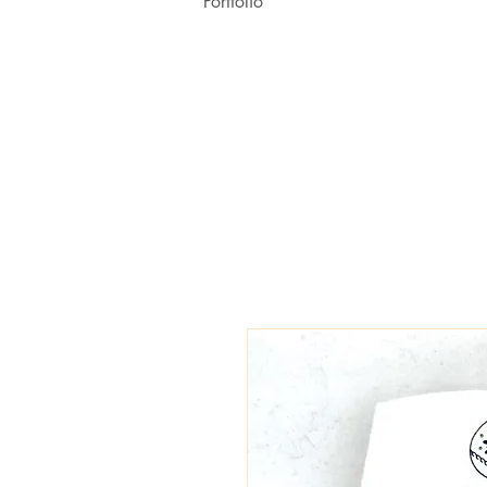
Portfolio