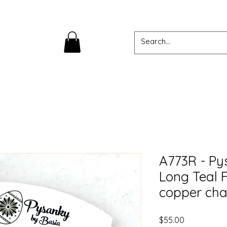
A773R - Py
Long Teal 
copper cha
Price
$55.00