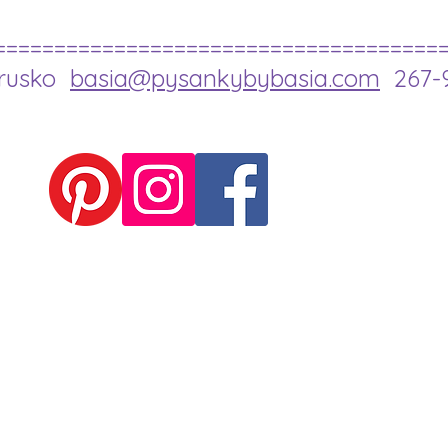
=====================================
drusko
basia@pysankybybasia.com
267-9