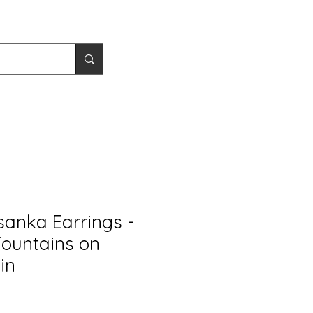
sanka Earrings -
Fountains on
in