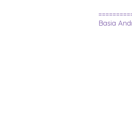
=========
Basia An