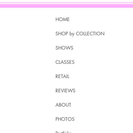
HOME
SHOP by COLLECTION
SHOWS
CLASSES
RETAIL
REVIEWS
ABOUT
PHOTOS