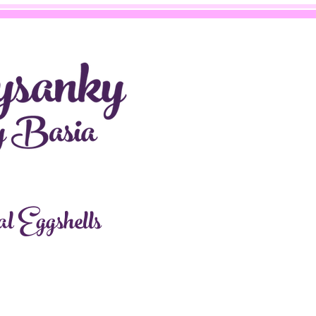
l Eggshells