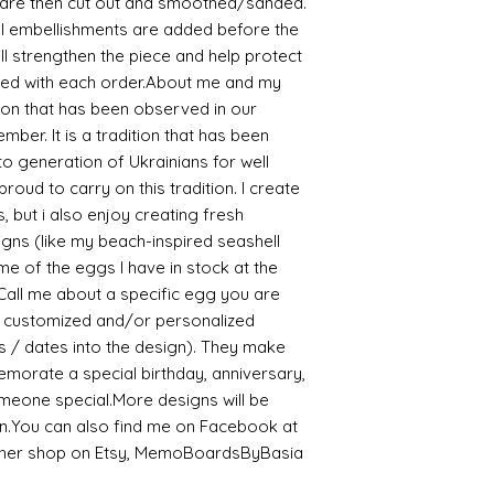
 are then cut out and smoothed/sanded.
l embellishments are added before the
ill strengthen the piece and help protect
luded with each order.About me and my
tion that has been observed in our
ber. It is a tradition that has been
 generation of Ukrainians for well
oud to carry on this tradition. I create
, but i also enjoy creating fresh
igns (like my beach-inspired seashell
e of the eggs I have in stock at the
Call me about a specific egg you are
 a customized and/or personalized
s / dates into the design). They make
emorate a special birthday, anniversary,
omeone special.More designs will be
n.You can also find me on Facebook at
other shop on Etsy, MemoBoardsByBasia