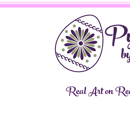
Real Art on Rea