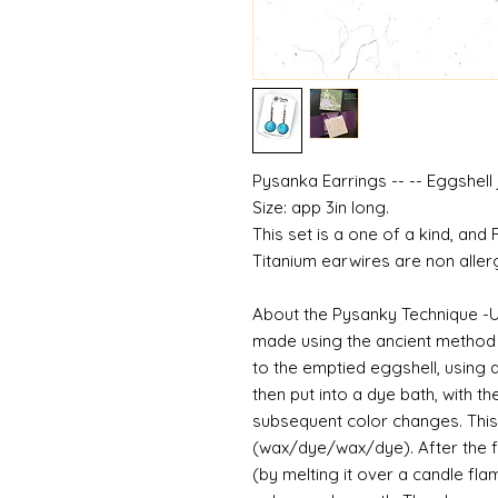
Pysanka Earrings -- -- Eggshell
Size: app 3in long.
This set is a one of a kind, and
Titanium earwires are non aller
About the Pysanky Technique -
made using the ancient method o
to the emptied eggshell, using a
then put into a dye bath, with t
subsequent color changes. This
(wax/dye/wax/dye). After the fu
(by melting it over a candle fla