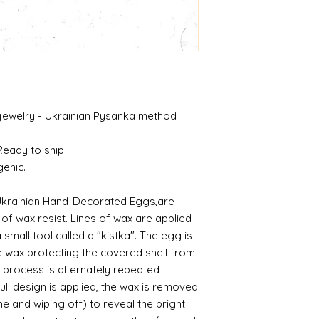
 jewelry - Ukrainian Pysanka method
 Ready to ship
genic.
Ukrainian Hand-Decorated Eggs,are
f wax resist. Lines of wax are applied
 small tool called a "kistka". The egg is
he wax protecting the covered shell from
 process is alternately repeated
ll design is applied, the wax is removed
me and wiping off) to reveal the bright