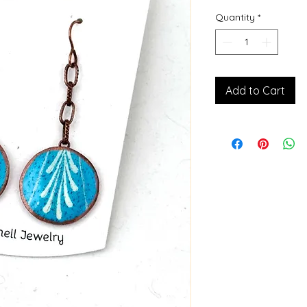
Quantity
*
Add to Cart