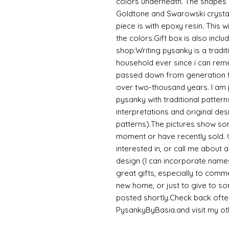
colors underneath. The shapes
Goldtone and Swarowski crysta
piece is with epoxy resin. This w
the colors.Gift box is also inc
shop:Writing pysanky is a tradi
household ever since i can remem
passed down from generation to
over two-thousand years. I am pr
pysanky with traditional patterns
interpretations and original des
patterns).The pictures show som
moment or have recently sold. 
interested in, or call me about
design (I can incorporate name
great gifts, especially to comm
new home, or just to give to s
posted shortly.Check back ofte
PysankyByBasia.and visit my 