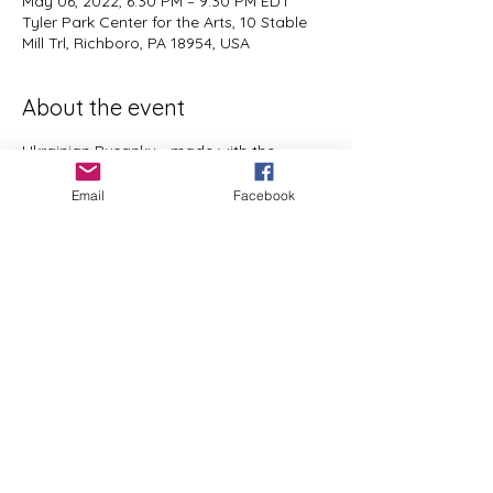
May 06, 2022, 6:30 PM – 9:30 PM EDT
Tyler Park Center for the Arts, 10 Stable
Mill Trl, Richboro, PA 18954, USA
About the event
Ukrainian Pysanky - made with the 
traditional using wax and dyes.  Open to 
Email
Facebook
all experience levels,  ages 12 to Adult. I 
will provide everything you need to 
create a lovely work of art to brighten up 
your Home or give as a gift.  
Share this event