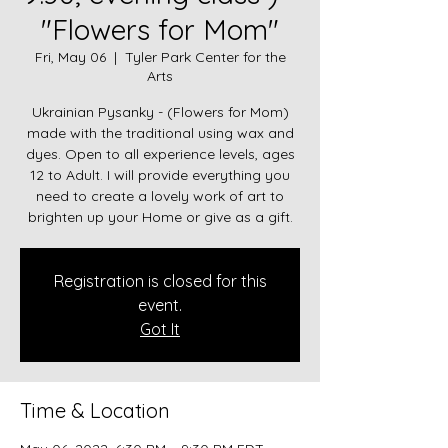
"Flowers for Mom"
Fri, May 06
  |  
Tyler Park Center for the
Arts
Ukrainian Pysanky - (Flowers for Mom)
made with the traditional using wax and
dyes. Open to all experience levels, ages
12 to Adult. I will provide everything you
need to create a lovely work of art to
brighten up your Home or give as a gift.
Registration is closed for this
event.
Got It
Time & Location