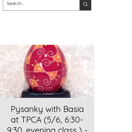
Pysanky with Basia
at TPCA (5/6, 6:30-
9:30, evening class ) -