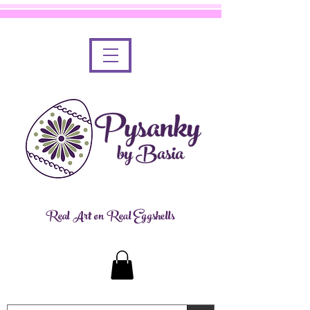
Real Art on Real Eggshells