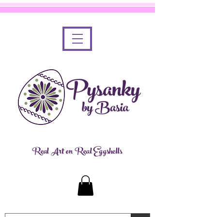
Real Art on Real Eggshells