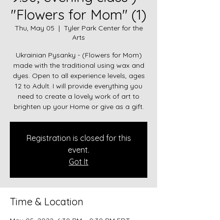
"Flowers for Mom" (1)
Thu, May 05
  |  
Tyler Park Center for the
Arts
Ukrainian Pysanky - (Flowers for Mom)
made with the traditional using wax and
dyes. Open to all experience levels, ages
12 to Adult. I will provide everything you
need to create a lovely work of art to
brighten up your Home or give as a gift.
Registration is closed for this
event.
Got It
Time & Location