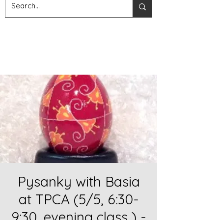
Pysanky with Basia
at TPCA (5/5, 6:30-
9:30, evening class ) -