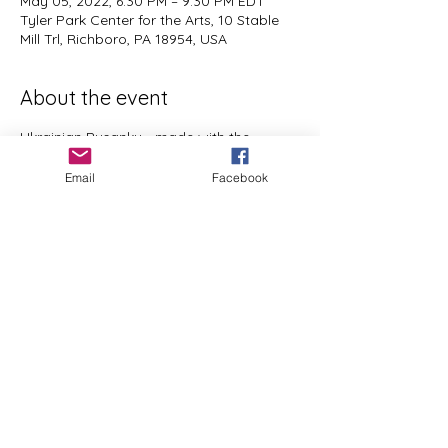
May 05, 2022, 6:30 PM – 9:30 PM EDT
Tyler Park Center for the Arts, 10 Stable
Mill Trl, Richboro, PA 18954, USA
About the event
Ukrainian Pysanky - made with the 
traditional using wax and dyes.  Open to 
Email
Facebook
all experience levels,  ages 12 to Adult. I 
will provide everything you need to 
create a lovely work of art to brighten up 
your Home or give as a gift.  
Share this event