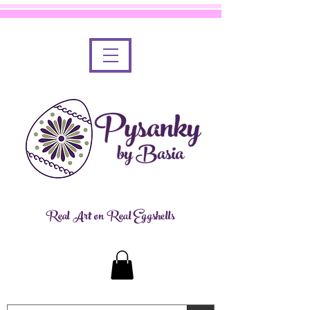
Real Art on Real Eggshells