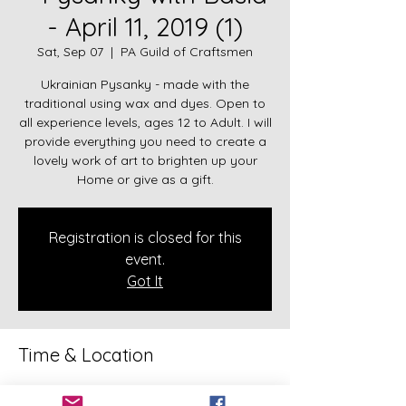
- April 11, 2019 (1)
Sat, Sep 07
  |  
PA Guild of Craftsmen
Ukrainian Pysanky - made with the
traditional using wax and dyes. Open to
all experience levels, ages 12 to Adult. I will
provide everything you need to create a
lovely work of art to brighten up your
Home or give as a gift.
Registration is closed for this
event.
Got It
Time & Location
Sep 07, 2019, 5:30 PM – 9:30 PM