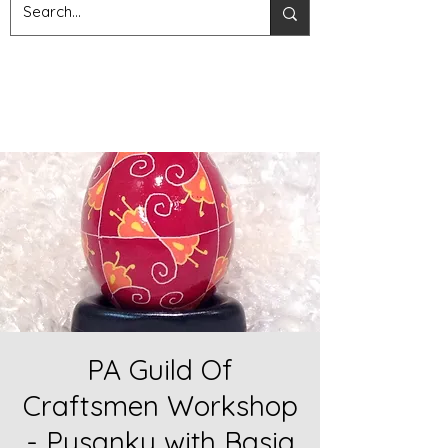
PA Guild Of
Craftsmen Workshop
- Pysanky with Basia