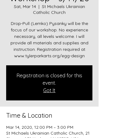
Sat, Mar 14
  |  
St Michaels Ukrainian
Catholic Church
Drop-Pull (Lemko) Pysanky will be the
focus of our workshop. No experience
necessary, all levels welcome. I will
provide all materials and supplies and
instruction. Registration required at
www.tylerparkarts.org/egg-design
Registration is closed for this
event.
Got It
Time & Location
Mar 14, 2020, 12:00 PM – 3:00 PM
St Michaels Ukrainian Catholic Church, 21