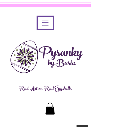
Real Art on Real Eggshells