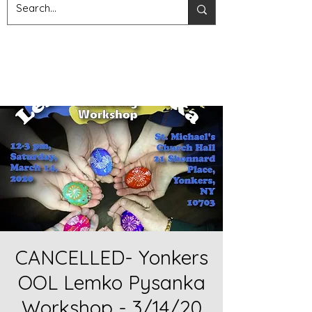
CANCELLED- Yonkers
OOL Lemko Pysanka
Workshop - 3/14/20