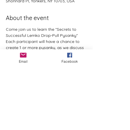
Shonnard Pl, Yonkers, NY 10703, USA
About the event
Come join us to learn the "Secrets to 
Successful Lemko Drop-Pull Pysanky"
Each participant will have a chance to 
create 1 or more pysanky, as we discuss 
the things that affect the design process. 
 All materials and supplies will be 
Email
Facebook
provided.  Pre-registration is required. 
  visit www.lemko-ool.com to register 
email basia@pysankybybasia.com with 
questions 
Share this event