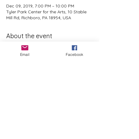
Dec 09, 2019, 7:00 PM – 10:00 PM
Tyler Park Center for the Arts, 10 Stable
Mill Rd, Richboro, PA 18954, USA
About the event
two classes are being offered - 
Wednesday dec4 (6-9pm) and Monday 
Email
Facebook
dec9 (7-10pm) 
visit 
tylerparkarts.org/egg-design
 for full 
detais and to register
Share this event