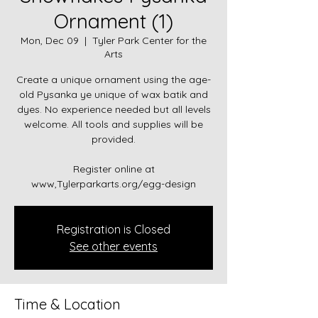
Ornament (1)
Mon, Dec 09
  |  
Tyler Park Center for the
Arts
Create a unique ornament using the age-
old Pysanka ye unique of wax batik and
dyes. No experience needed but all levels
welcome. All tools and supplies will be
provided.
Register online at
www,Tylerparkarts.org/egg-design
Registration is Closed
See other events
Time & Location