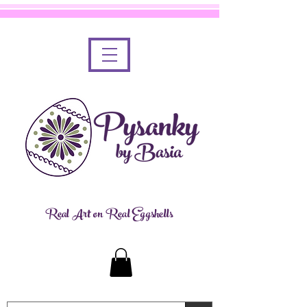
Real Art on Real Eggshells